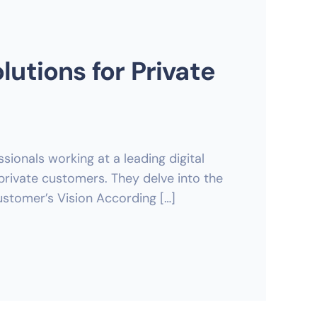
lutions for Private
sionals working at a leading digital
private customers. They delve into the
ustomer’s Vision According […]