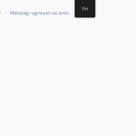
PH
y
Makipag-ugnayan sa amin