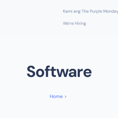
Kami ang The Purple Monda
We’re Hiring
Software
Home