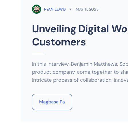
RYAN LEWIS
MAY 11, 2023
Unveiling Digital Wo
Customers
In this interview, Benjamin Matthews, Sop
product company, come together to share
intricate process of collaboration, inno
Magbasa Pa