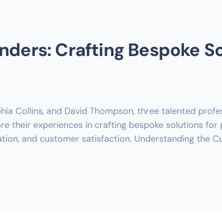
nders: Crafting Bespoke So
hia Collins, and David Thompson, three talented profes
 their experiences in crafting bespoke solutions for 
vation, and customer satisfaction. Understanding the C