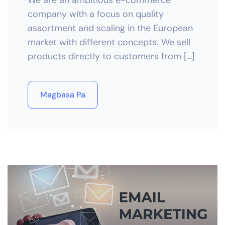
We are an ambitious e-commerce
company with a focus on quality
assortment and scaling in the European
market with different concepts. We sell
products directly to customers from […]
Magbasa Pa