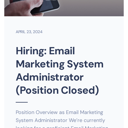
APRIL 23, 2024
Hiring: Email
Marketing System
Administrator
(Position Closed)
Position Overview as Email Marketing
System Administrator We’re currently