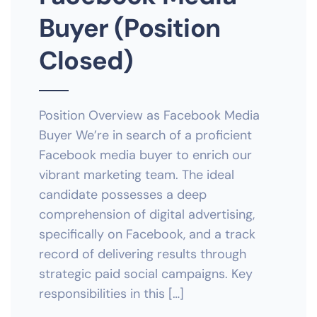
Buyer (Position
Closed)
Position Overview as Facebook Media
Buyer We’re in search of a proficient
Facebook media buyer to enrich our
vibrant marketing team. The ideal
candidate possesses a deep
comprehension of digital advertising,
specifically on Facebook, and a track
record of delivering results through
strategic paid social campaigns. Key
responsibilities in this […]