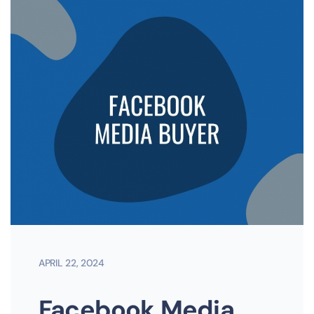
APRIL 22, 2024
Facebook Media