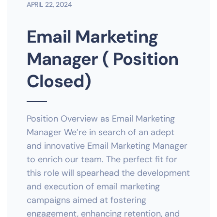
APRIL 22, 2024
Email Marketing
Manager ( Position
Closed)
Position Overview as Email Marketing
Manager We’re in search of an adept
and innovative Email Marketing Manager
to enrich our team. The perfect fit for
this role will spearhead the development
and execution of email marketing
campaigns aimed at fostering
engagement, enhancing retention, and