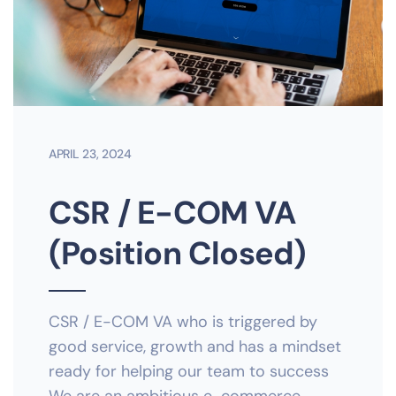
APRIL 23, 2024
CSR / E-COM VA
(Position Closed)
CSR / E-COM VA who is triggered by
good service, growth and has a mindset
ready for helping our team to success