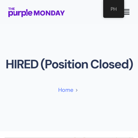
PH
HIRED (Position Closed)
Home