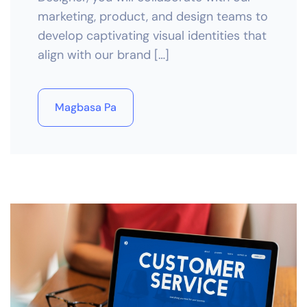
marketing, product, and design teams to
develop captivating visual identities that
align with our brand […]
Magbasa Pa