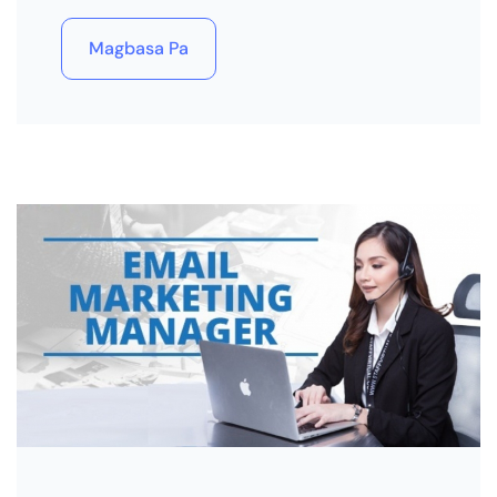
Magbasa Pa