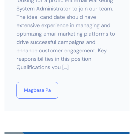
looking for a proficient Email Marketing
System Administrator to join our team.
The ideal candidate should have
extensive experience in managing and
optimizing email marketing platforms to
drive successful campaigns and
enhance customer engagement. Key
responsibilities in this position
Qualifications you […]
Magbasa Pa