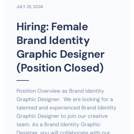
JULY 23, 2024
Hiring: Female
Brand Identity
Graphic Designer
(Position Closed)
Position Overview as Brand Identity
Graphic Designer: We are looking for a
talented and experienced Brand Identity
Graphic Designer to join our creative
team. As a Brand Identity Graphic
Designer, you will collaborate with our