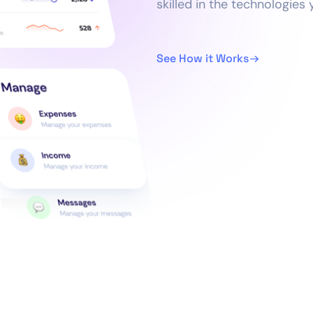
skilled in the technologies
See How it Works