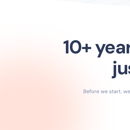
10+ yea
Before we start, we