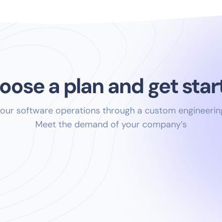
oose a plan and get star
your software operations through a custom engineerin
Meet the demand of your company’s