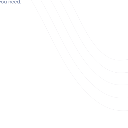
 you need.