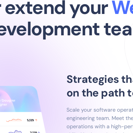
ld or extend yo
evelopment te
Strategies th
on the path 
Scale your software opera
engineering team. Meet t
operations with a high-pe