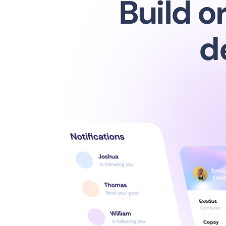
Bui
d