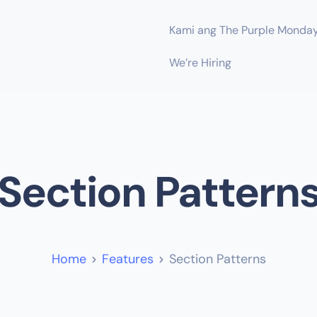
Kami ang The Purple Monda
We’re Hiring
Section Pattern
Home
Features
Section Patterns