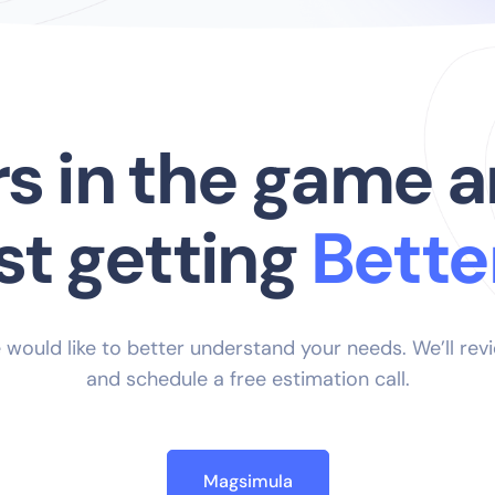
rs in the game a
just getting
_
 would like to better understand your needs. We’ll rev
and schedule a free estimation call.
Magsimula