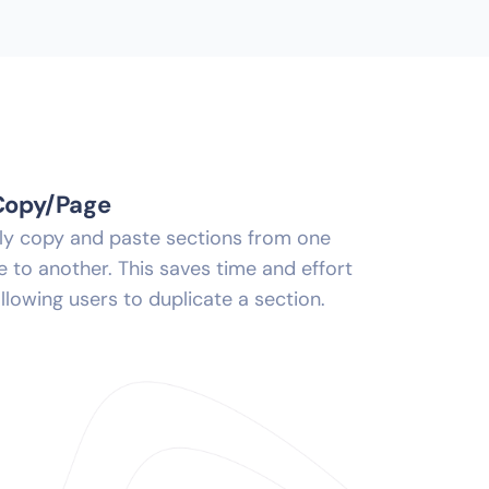
Copy/Page
ily copy and paste sections from one
 to another. This saves time and effort
llowing users to duplicate a section.