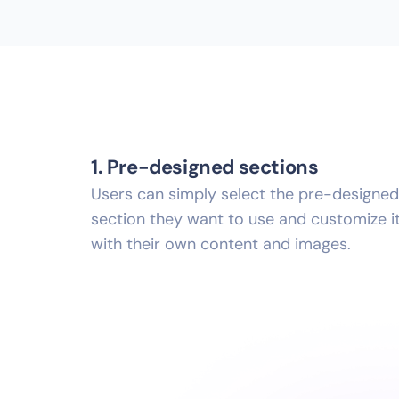
1. Pre-designed sections
Users can simply select the pre-designed
section they want to use and customize i
with their own content and images.