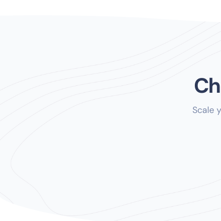
Ch
Scale 