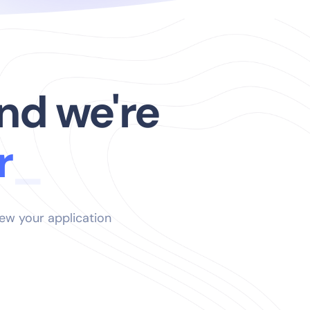
nd we're
iew your application