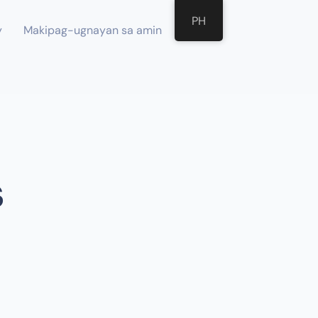
PH
y
Makipag-ugnayan sa amin
s