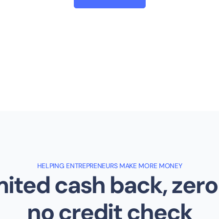
HELPING ENTREPRENEURS MAKE MORE MONEY
ited cash back, zero
no credit check