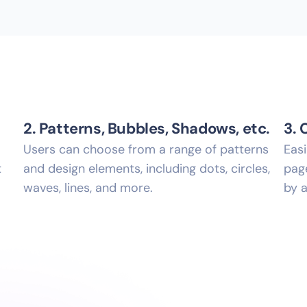
2. Patterns, Bubbles, Shadows, etc.
3. 
Users can choose from a range of patterns
Eas
t
and design elements, including dots, circles,
page
waves, lines, and more.
by a