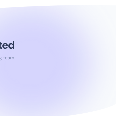
ted
g team.