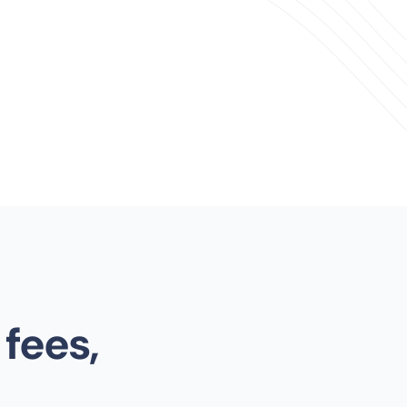
 fees,