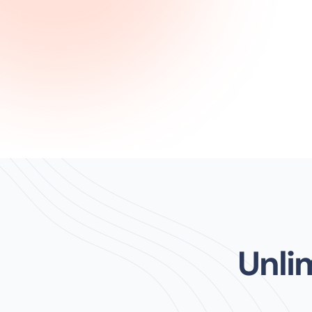
Unlim