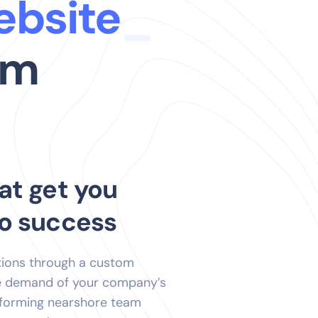
ur
_
am
at get you
to success
tions through a custom
he demand of your company’s
rforming nearshore team