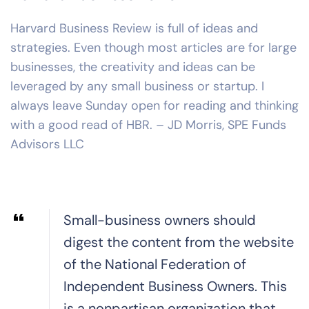
Harvard Business Review is full of ideas and
strategies. Even though most articles are for large
businesses, the creativity and ideas can be
leveraged by any small business or startup. I
always leave Sunday open for reading and thinking
with a good read of HBR. – JD Morris, SPE Funds
Advisors LLC
Small-business owners should
digest the content from the website
of the National Federation of
Independent Business Owners. This
is a nonpartisan organization that