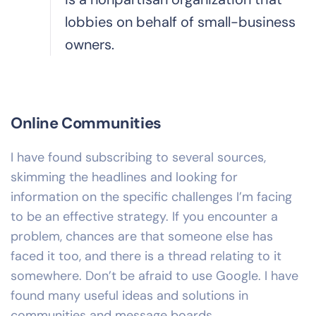
lobbies on behalf of small-business
owners.
Online Communities
I have found subscribing to several sources,
skimming the headlines and looking for
information on the specific challenges I’m facing
to be an effective strategy. If you encounter a
problem, chances are that someone else has
faced it too, and there is a thread relating to it
somewhere. Don’t be afraid to use Google. I have
found many useful ideas and solutions in
communities and message boards.