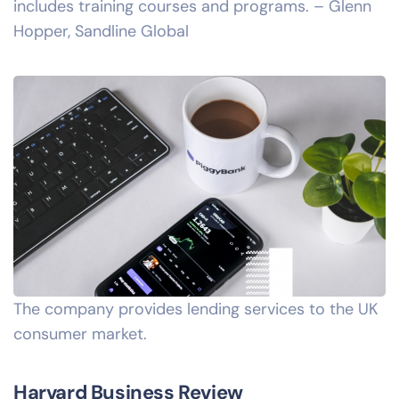
includes training courses and programs. – Glenn
Hopper, Sandline Global
The company provides lending services to the UK
consumer market.
Harvard Business Review