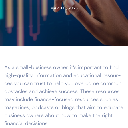
MARCH 1, 2023
As a small-business owner, it’s important to find
high-quality information and educational resour-
ces you can trust to help you overcome common
obstacles and achieve success. These resources
may include finance-focused resources such as
magazines, podcasts or blogs that aim to educate
business owners about how to make the right
financial decisions.