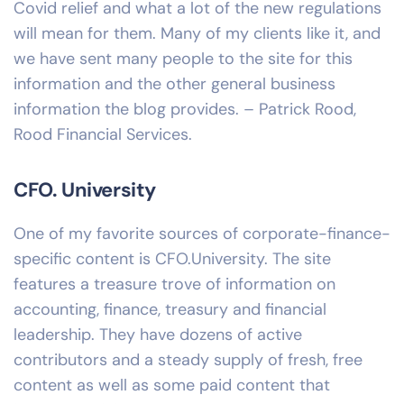
Covid relief and what a lot of the new regulations
will mean for them. Many of my clients like it, and
we have sent many people to the site for this
information and the other general business
information the blog provides. – Patrick Rood,
Rood Financial Services.
CFO. University
One of my favorite sources of corporate-finance-
specific content is CFO.University. The site
features a treasure trove of information on
accounting, finance, treasury and financial
leadership. They have dozens of active
contributors and a steady supply of fresh, free
content as well as some paid content that