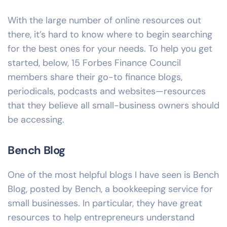
With the large number of online resources out
there, it’s hard to know where to begin searching
for the best ones for your needs. To help you get
started, below,
15 Forbes Finance Council
members share their go-to finance blogs,
periodicals, podcasts and websites—resources
that they believe all small-business owners should
be accessing.
Bench Blog
One of the most helpful blogs I have seen is Bench
Blog, posted by Bench, a bookkeeping service for
small businesses. In particular, they have great
resources to help entrepreneurs understand