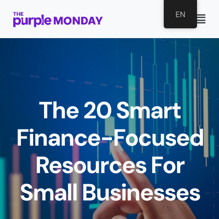
EN
The 20 Smart
Finance-Focused
Resources For
Small Businesses