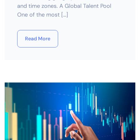
and time zones. A Global Talent Pool
One of the most […]
Read More