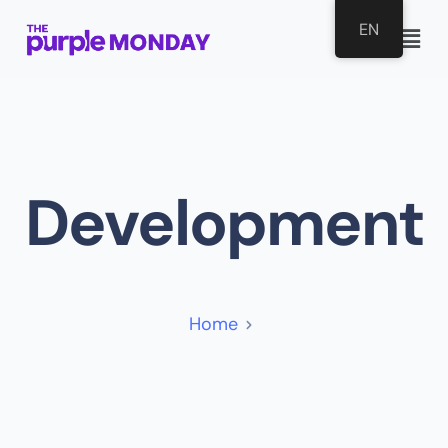
EN
Development
Home