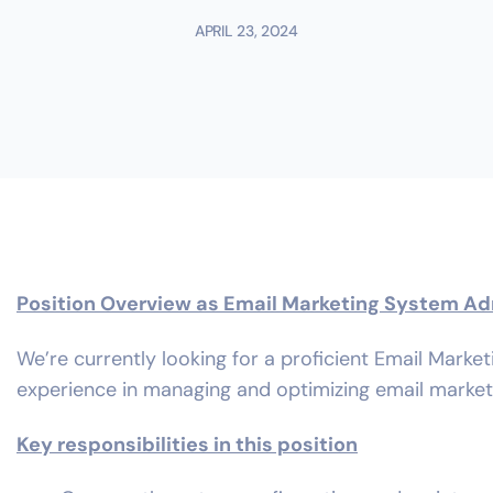
APRIL 23, 2024
Position Overview as Email Marketing System Ad
We’re currently looking for a proficient Email Marke
experience in managing and optimizing email marke
Key responsibilities in this position