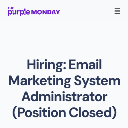
Hiring: Email
Marketing System
Administrator
(Position Closed)