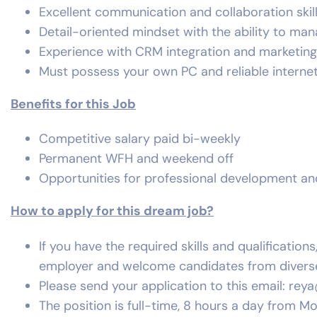
Excellent communication and collaboration skill
Detail-oriented mindset with the ability to man
Experience with CRM integration and marketing 
Must possess your own PC and reliable interne
Benefits for this Job
Competitive salary paid bi-weekly
Permanent WFH and weekend off
Opportunities for professional development a
How to apply for this dream job?
If you have the required skills and qualificatio
employer and welcome candidates from divers
Please send your application to this email:
rey
The position is full-time, 8 hours a day from M