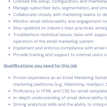
Oversee the setup, configuration, and maintena
Manage subscriber lists, segmentation, and ema
Collaborate closely with marketing teams to de
Monitor email deliverability and engagement m
Stay updated on industry best practices, emerg
Troubleshoot technical issues, liaise with sup
operation of the email marketing system.
Implement and enforce compliance with email 
Provide training and support to internal users 
Qualifications you need for this job
Proven experience as an Email Marketing System
marketing platforms (e.g., Mailchimp, HubSpot, 
Proficiency in HTML and CSS for email templat
In-depth understanding of email deliverability
Strong analytical skills and the ability to inte