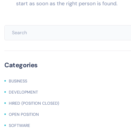
start as soon as the right person is found.
Categories
BUSINESS
DEVELOPMENT
HIRED (POSITION CLOSED)
OPEN POSITION
SOFTWARE