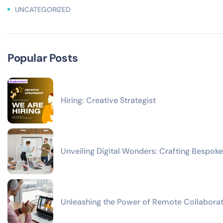
UNCATEGORIZED
Popular Posts
Hiring: Creative Strategist
Unveiling Digital Wonders: Crafting Bespoke
Unleashing the Power of Remote Collaborat