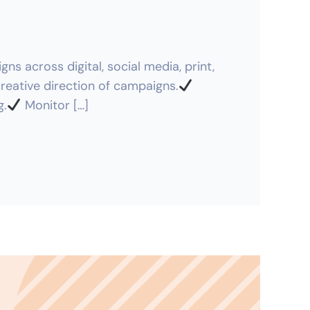
s across digital, social media, print,
eative direction of campaigns.
g.
Monitor […]