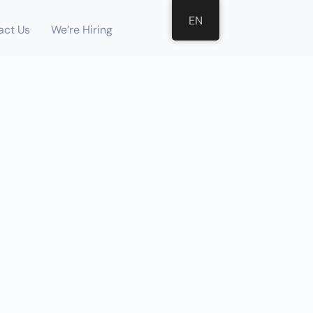
EN
act Us
We’re Hiring