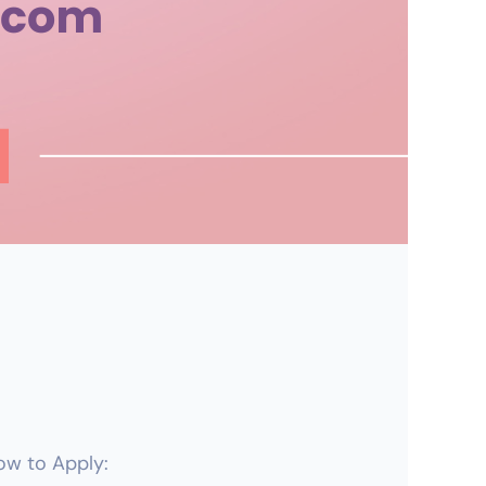
How to Apply: