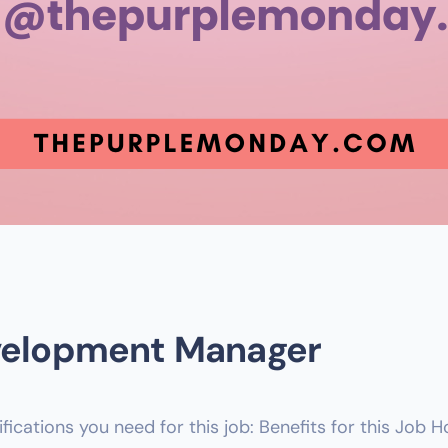
evelopment Manager
lifications you need for this job: Benefits for this Job 