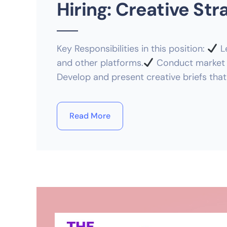
Hiring: Creative Str
Key Responsibilities in this position:
Le
and other platforms.
Conduct market r
Develop and present creative briefs that
Read More