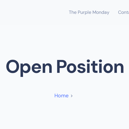
The Purple Monday
Cont
Open Position
Home