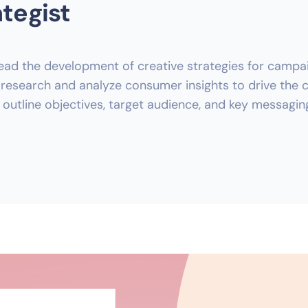
ategist
ad the development of creative strategies for campaign
esearch and analyze consumer insights to drive the cr
 outline objectives, target audience, and key messagin