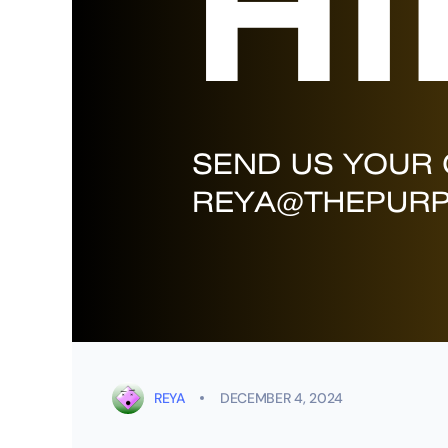
REYA
DECEMBER 4, 2024