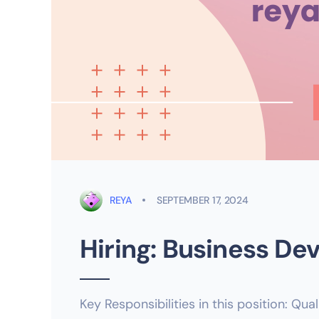
REYA
SEPTEMBER 17, 2024
Hiring: Business D
Key Responsibilities in this position: Qua