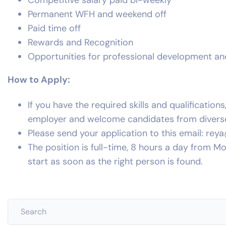
Competitive salary paid bi-weekly
Permanent WFH and weekend off
Paid time off
Rewards and Recognition
Opportunities for professional development a
How to Apply:
If you have the required skills and qualificatio
employer and welcome candidates from divers
Please send your application to this email:
rey
The position is full-time, 8 hours a day from M
start as soon as the right person is found.