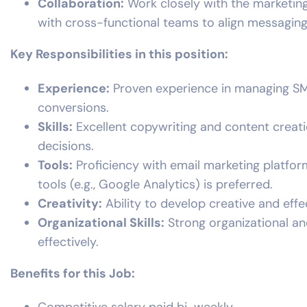
Collaboration:
Work closely with the marketin
with cross-functional teams to align messaging
Key Responsibilities in this position:
Experience:
Proven experience in managing SMS
conversions.
Skills:
Excellent copywriting and content creatio
decisions.
Tools:
Proficiency with email marketing platform
tools (e.g., Google Analytics) is preferred.
Creativity:
Ability to develop creative and effe
Organizational Skills:
Strong organizational an
effectively.
Benefits for this Job: