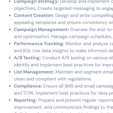
Campaign Strategy:
Develop and implement co
objectives. Create targeted messaging to enga
Content Creation:
Design and write compelling
appealing templates and ensure consistency wi
Campaign Management:
Oversee the end-to-
and optimization. Manage campaign schedules, 
Performance Tracking:
Monitor and analyze ca
and ROI. Use data insights to make informed de
A/B Testing:
Conduct A/B testing on various ele
identify and implement best practices for imp
List Management:
Maintain and segment email 
clean and compliant with regulations.
Compliance:
Ensure all SMS and email campaig
and TCPA. Implement best practices for data p
Reporting:
Prepare and present regular reports
improvement, and communicate findings to the