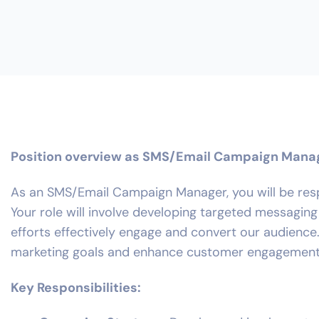
Position overview as SMS/Email Campaign Mana
As an SMS/Email Campaign Manager, you will be resp
Your role will involve developing targeted messagi
efforts effectively engage and convert our audience.
marketing goals and enhance customer engagement
Key Responsibilities: