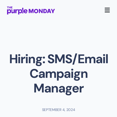
Hiring: SMS/Email
Campaign
Manager
SEPTEMBER 4, 2024