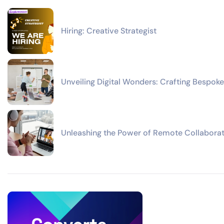
Hiring: Creative Strategist
Unveiling Digital Wonders: Crafting Bespoke
Unleashing the Power of Remote Collaborat