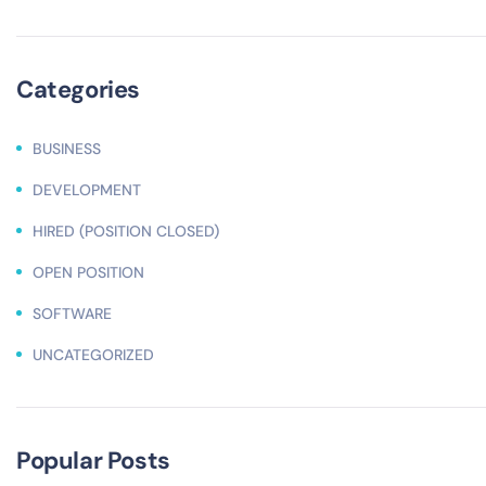
Categories
BUSINESS
DEVELOPMENT
HIRED (POSITION CLOSED)
OPEN POSITION
SOFTWARE
UNCATEGORIZED
Popular Posts