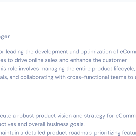
ager
 for leading the development and optimization of eCo
ies to drive online sales and enhance the customer
is role involves managing the entire product lifecycle,
als, and collaborating with cross-functional teams to
ecute a robust product vision and strategy for eCom
ectives and overall business goals.
maintain a detailed product roadmap, prioritizing feat