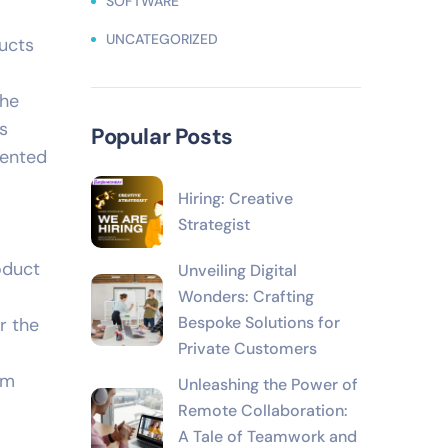
SOFTWARE
UNCATEGORIZED
ucts
the
s
Popular Posts
mented
Hiring: Creative
Strategist
oduct
Unveiling Digital
Wonders: Crafting
Bespoke Solutions for
r the
Private Customers
am
Unleashing the Power of
Remote Collaboration:
A Tale of Teamwork and