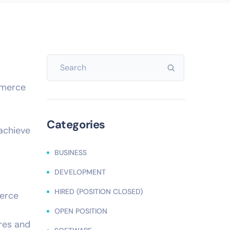
mmerce
Categories
 achieve
BUSINESS
DEVELOPMENT
HIRED (POSITION CLOSED)
merce
OPEN POSITION
ures and