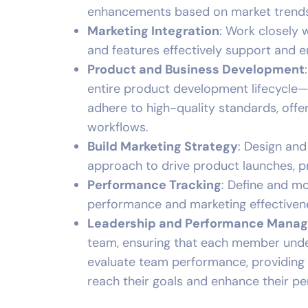
enhancements based on market trends
Marketing Integration
: Work closely
and features effectively support and e
Product and Business Development
entire product development lifecycle—
adhere to high-quality standards, off
workflows.
Build Marketing Strategy
: Design and
approach to drive product launches, p
Performance Tracking
: Define and m
performance and marketing effectiven
Leadership and Performance Mana
team, ensuring that each member under
evaluate team performance, providing 
reach their goals and enhance their p