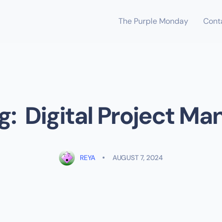
The Purple Monday
Cont
ng: Digital Project Ma
REYA
AUGUST 7, 2024