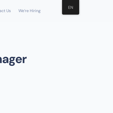
EN
act Us
We’re Hiring
nager