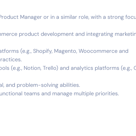
roduct Manager or in a similar role, with a strong foc
mmerce product development and integrating marketi
tforms (e.g., Shopify, Magento, Woocommerce and
practices.
ls (e.g., Notion, Trello) and analytics platforms (e.g.,
l, and problem-solving abilities.
functional teams and manage multiple priorities.