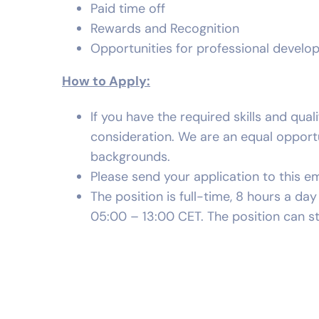
Paid time off
Rewards and Recognition
Opportunities for professional devel
How to Apply:
If you have the required skills and qual
consideration. We are an equal oppor
backgrounds.
Please send your application to this em
The position is full-time, 8 hours a d
05:00 – 13:00 CET. The position can st