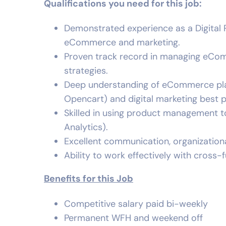
Qualifications you need for this job:
Demonstrated experience as a Digital P
eCommerce and marketing.
Proven track record in managing eCo
strategies.
Deep understanding of eCommerce pla
Opencart) and digital marketing best 
Skilled in using product management too
Analytics).
Excellent communication, organizationa
Ability to work effectively with cross-
Benefits for this Job
Competitive salary paid bi-weekly
Permanent WFH and weekend off