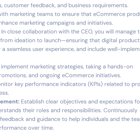
, customer feedback, and business requirements.
 with marketing teams to ensure that eCommerce prod
nhance marketing campaigns and initiatives.
: In close collaboration with the CEO, you will manage 
from ideation to launch—ensuring that digital product
er a seamless user experience, and include well-imple
 implement marketing strategies, taking a hands-on
romotions, and ongoing eCommerce initiatives.
onitor key performance indicators (KPIs) related to pr
ess.
gement:
Establish clear objectives and expectations fo
stands their roles and responsibilities. Continuously
feedback and guidance to help individuals and the te
erformance over time.