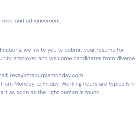
opment and advancement.
ifications, we invite you to submit your resume for
tunity employer and welcome candidates from diverse
ail:
reya@thepurplemonday.com
ay from Monday to Friday. Working hours are typically 
art as soon as the right person is found.