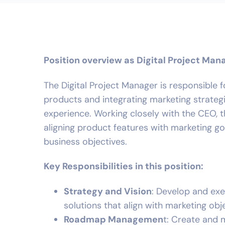
Position overview as Digital Project Man
The Digital Project Manager is responsible
products and integrating marketing strateg
experience. Working closely with the CEO, th
aligning product features with marketing go
business objectives.
Key Responsibilities in this position:
Strategy and Vision
: Develop and ex
solutions that align with marketing obj
Roadmap Managemen
t: Create and 