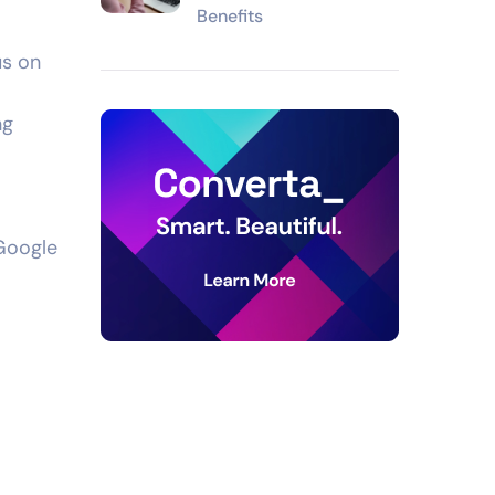
Benefits
us on
ng
 Google