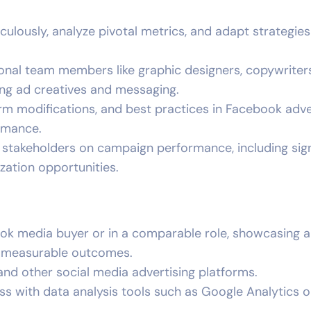
lously, analyze pivotal metrics, and adapt strategies
ional team members like graphic designers, copywriter
ing ad creatives and messaging.
orm modifications, and best practices in Facebook adve
rmance.
o stakeholders on campaign performance, including sign
zation opportunities.
k media buyer or in a comparable role, showcasing a
d measurable outcomes.
nd other social media advertising platforms.
s with data analysis tools such as Google Analytics o