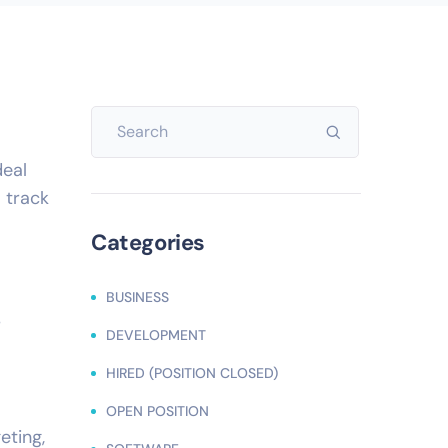
deal
 track
Categories
BUSINESS
r
DEVELOPMENT
HIRED (POSITION CLOSED)
OPEN POSITION
eting,