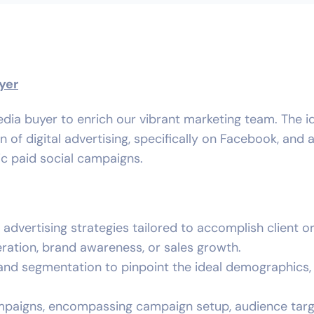
yer
dia buyer to enrich our vibrant marketing team. The i
f digital advertising, specifically on Facebook, and a
ic paid social campaigns.
dvertising strategies tailored to accomplish client o
ration, brand awareness, or sales growth.
nd segmentation to pinpoint the ideal demographics,
paigns, encompassing campaign setup, audience targ