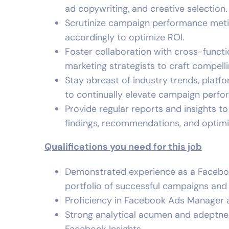
ad copywriting, and creative selection.
Scrutinize campaign performance meticu
accordingly to optimize ROI.
Foster collaboration with cross-funct
marketing strategists to craft compell
Stay abreast of industry trends, platf
to continually elevate campaign perfo
Provide regular reports and insights t
findings, recommendations, and optimi
Qualifications you need for this job
Demonstrated experience as a Faceboo
portfolio of successful campaigns an
Proficiency in Facebook Ads Manager a
Strong analytical acumen and adeptnes