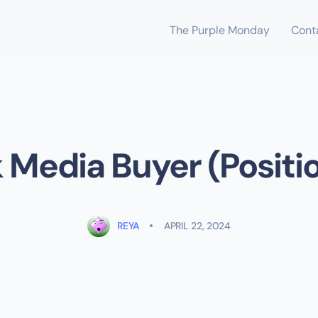
The Purple Monday
Cont
Media Buyer (Positi
REYA
APRIL 22, 2024