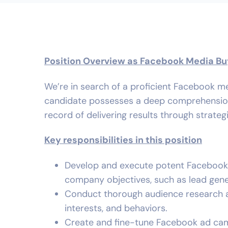
Position Overview as Facebook Media Bu
We’re in search of a proficient Facebook me
candidate possesses a deep comprehension o
record of delivering results through strateg
Key responsibilities in this position
Develop and execute potent Facebook a
company objectives, such as lead gene
Conduct thorough audience research a
interests, and behaviors.
Create and fine-tune Facebook ad cam