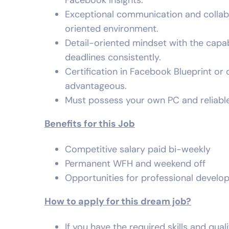
Facebook Insights.
Exceptional communication and collabora
oriented environment.
Detail-oriented mindset with the capa
deadlines consistently.
Certification in Facebook Blueprint or o
advantageous.
Must possess your own PC and reliable
Benefits for this Job
Competitive salary paid bi-weekly
Permanent WFH and weekend off
Opportunities for professional devel
How to apply for this dream job?
If you have the required skills and qual