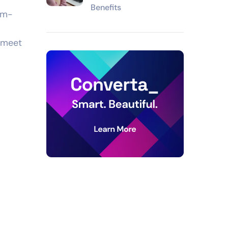
Benefits
eam-
 meet