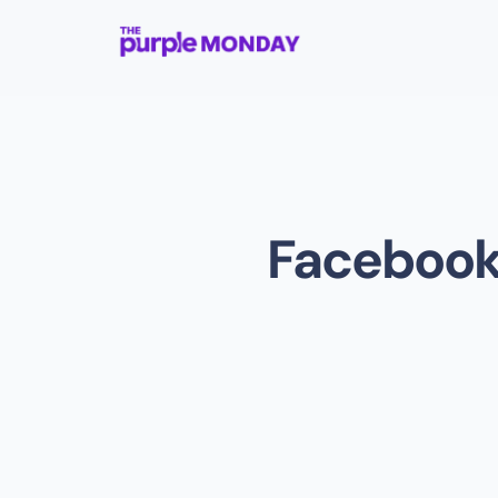
Facebook 