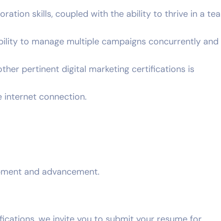
tion skills, coupled with the ability to thrive in a t
bility to manage multiple campaigns concurrently and
ther pertinent digital marketing certifications is
 internet connection.
opment and advancement.
ifications, we invite you to submit your resume for