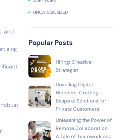
SOFTWARE
UNCATEGORIZED
s, and
Popular Posts
rtising
Hiring: Creative
ificant
Strategist
Unveiling Digital
Wonders: Crafting
Bespoke Solutions for
 robust
Private Customers
Unleashing the Power of
Remote Collaboration:
r
A Tale of Teamwork and