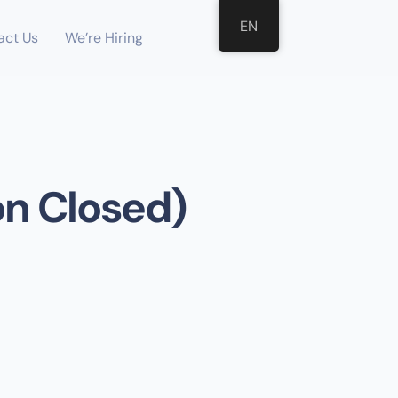
EN
act Us
We’re Hiring
on Closed)